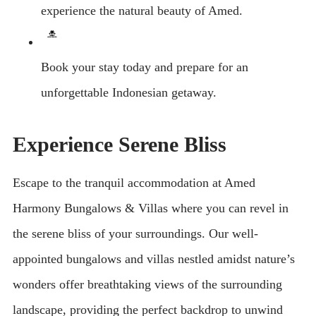
experience the natural beauty of Amed.
Book your stay today and prepare for an
unforgettable Indonesian getaway.
Experience Serene Bliss
Escape to the tranquil accommodation at Amed
Harmony Bungalows & Villas where you can revel in
the serene bliss of your surroundings. Our well-
appointed bungalows and villas nestled amidst nature’s
wonders offer breathtaking views of the surrounding
landscape, providing the perfect backdrop to unwind