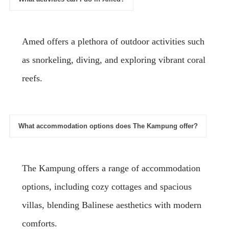
Amed offers a plethora of outdoor activities such
as snorkeling, diving, and exploring vibrant coral
reefs.
What accommodation options does The Kampung offer?
The Kampung offers a range of accommodation
options, including cozy cottages and spacious
villas, blending Balinese aesthetics with modern
comforts.