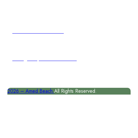
Email Address
author@amedbeach.com
Address
Karangasem, East Coast of Bal
2026 –
Amed Beach
All Rights Reserved.