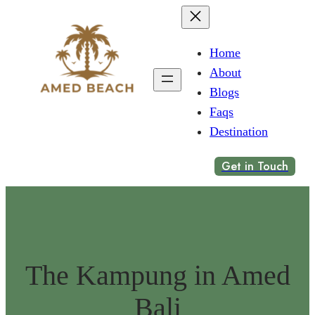
Home
About
Blogs
Faqs
Destination
Get in Touch
The Kampung in Amed
Bali