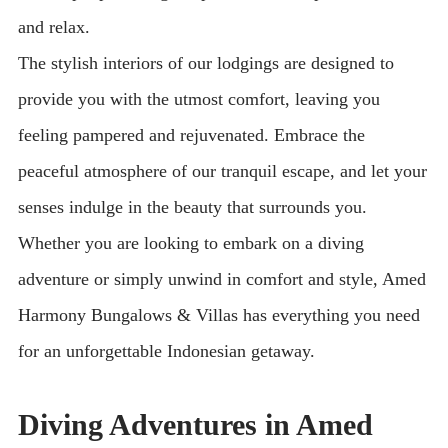
and relax.
The stylish interiors of our lodgings are designed to
provide you with the utmost comfort, leaving you
feeling pampered and rejuvenated. Embrace the
peaceful atmosphere of our tranquil escape, and let your
senses indulge in the beauty that surrounds you.
Whether you are looking to embark on a diving
adventure or simply unwind in comfort and style, Amed
Harmony Bungalows & Villas has everything you need
for an unforgettable Indonesian getaway.
Diving Adventures in Amed