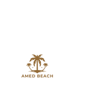
Slow down, breathe in, and experience the beauty of
Amed. A place where Bali’s natural charm meets quiet
moments by the sea.