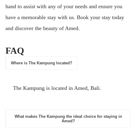
hand to assist with any of your needs and ensure you
have a memorable stay with us. Book your stay today
and discover the beauty of Amed.
FAQ
Where is The Kampung located?
The Kampung is located in Amed, Bali.
What makes The Kampung the ideal choice for staying in
Amed?