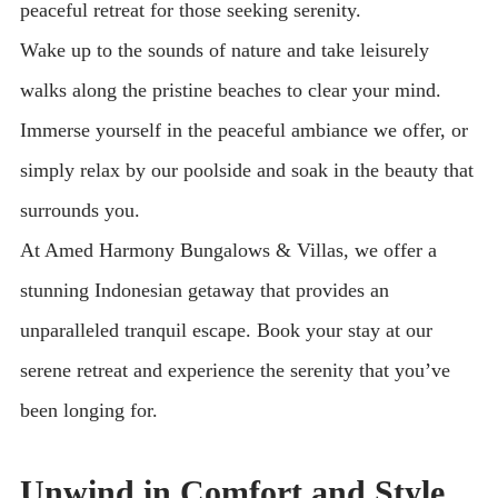
peaceful retreat for those seeking serenity.
Wake up to the sounds of nature and take leisurely
walks along the pristine beaches to clear your mind.
Immerse yourself in the peaceful ambiance we offer, or
simply relax by our poolside and soak in the beauty that
surrounds you.
At Amed Harmony Bungalows & Villas, we offer a
stunning Indonesian getaway that provides an
unparalleled tranquil escape. Book your stay at our
serene retreat and experience the serenity that you’ve
been longing for.
Unwind in Comfort and Style