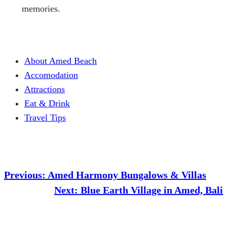
memories.
About Amed Beach
Accomodation
Attractions
Eat & Drink
Travel Tips
Previous:
Amed Harmony Bungalows & Villas
Next:
Blue Earth Village in Amed, Bali