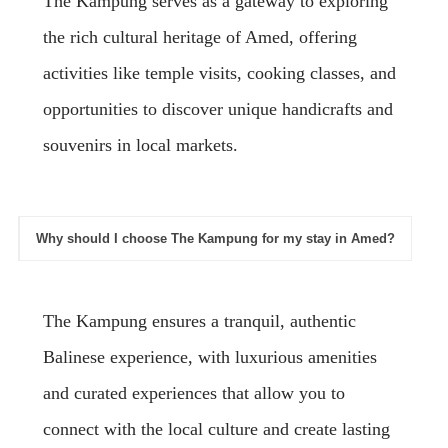
The Kampung serves as a gateway to exploring
the rich cultural heritage of Amed, offering
activities like temple visits, cooking classes, and
opportunities to discover unique handicrafts and
souvenirs in local markets.
Why should I choose The Kampung for my stay in Amed?
The Kampung ensures a tranquil, authentic
Balinese experience, with luxurious amenities
and curated experiences that allow you to
connect with the local culture and create lasting