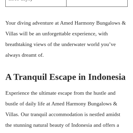
Your diving adventure at Amed Harmony Bungalows &
Villas will be an unforgettable experience, with
breathtaking views of the underwater world you’ve
always dreamt of.
A Tranquil Escape in Indonesia
Experience the ultimate escape from the hustle and
bustle of daily life at Amed Harmony Bungalows &
Villas. Our tranquil accommodation is nestled amidst
the stunning natural beauty of Indonesia and offers a