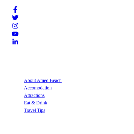
Useful Links
About Amed Beach
Accomodation
Attractions
Eat & Drink
Travel Tips
Contact Us