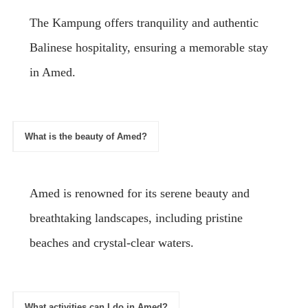
The Kampung offers tranquility and authentic
Balinese hospitality, ensuring a memorable stay
in Amed.
What is the beauty of Amed?
Amed is renowned for its serene beauty and
breathtaking landscapes, including pristine
beaches and crystal-clear waters.
What activities can I do in Amed?