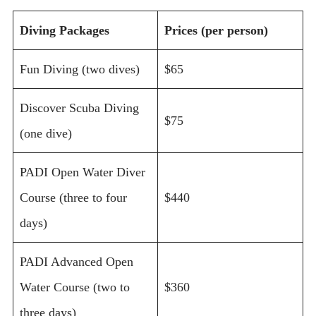
Diving Packages
Prices (per person)
Fun Diving (two dives)
$65
Discover Scuba Diving
$75
(one dive)
PADI Open Water Diver
Course (three to four
$440
days)
PADI Advanced Open
Water Course (two to
$360
three days)