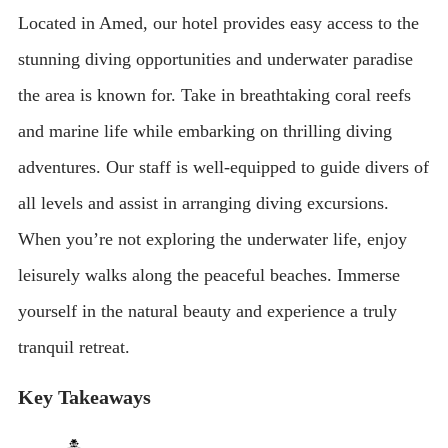
Located in Amed, our hotel provides easy access to the
stunning diving opportunities and underwater paradise
the area is known for. Take in breathtaking coral reefs
and marine life while embarking on thrilling diving
adventures. Our staff is well-equipped to guide divers of
all levels and assist in arranging diving excursions.
When you’re not exploring the underwater life, enjoy
leisurely walks along the peaceful beaches. Immerse
yourself in the natural beauty and experience a truly
tranquil retreat.
Key Takeaways