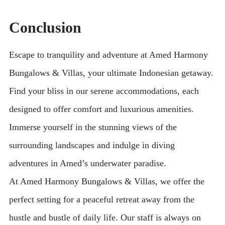
Conclusion
Escape to tranquility and adventure at Amed Harmony
Bungalows & Villas, your ultimate Indonesian getaway.
Find your bliss in our serene accommodations, each
designed to offer comfort and luxurious amenities.
Immerse yourself in the stunning views of the
surrounding landscapes and indulge in diving
adventures in Amed’s underwater paradise.
At Amed Harmony Bungalows & Villas, we offer the
perfect setting for a peaceful retreat away from the
hustle and bustle of daily life. Our staff is always on