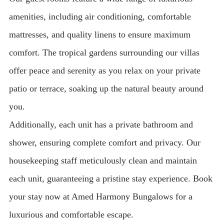
amenities, including air conditioning, comfortable
mattresses, and quality linens to ensure maximum
comfort. The tropical gardens surrounding our villas
offer peace and serenity as you relax on your private
patio or terrace, soaking up the natural beauty around
you.
Additionally, each unit has a private bathroom and
shower, ensuring complete comfort and privacy. Our
housekeeping staff meticulously clean and maintain
each unit, guaranteeing a pristine stay experience. Book
your stay now at Amed Harmony Bungalows for a
luxurious and comfortable escape.