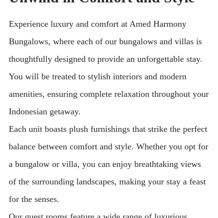
Experience luxury and comfort at Amed Harmony
Bungalows, where each of our bungalows and villas is
thoughtfully designed to provide an unforgettable stay.
You will be treated to stylish interiors and modern
amenities, ensuring complete relaxation throughout your
Indonesian getaway.
Each unit boasts plush furnishings that strike the perfect
balance between comfort and style. Whether you opt for
a bungalow or villa, you can enjoy breathtaking views
of the surrounding landscapes, making your stay a feast
for the senses.
Our guest rooms feature a wide range of luxurious