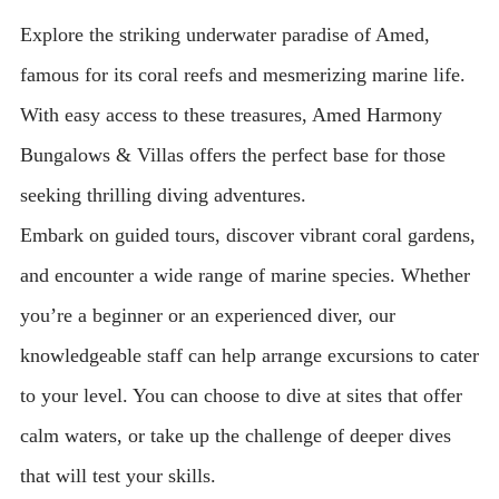
Explore the striking underwater paradise of Amed,
famous for its coral reefs and mesmerizing marine life.
With easy access to these treasures, Amed Harmony
Bungalows & Villas offers the perfect base for those
seeking thrilling diving adventures.
Embark on guided tours, discover vibrant coral gardens,
and encounter a wide range of marine species. Whether
you’re a beginner or an experienced diver, our
knowledgeable staff can help arrange excursions to cater
to your level. You can choose to dive at sites that offer
calm waters, or take up the challenge of deeper dives
that will test your skills.