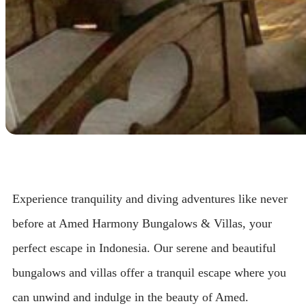
Experience tranquility and diving adventures like never
before at Amed Harmony Bungalows & Villas, your
perfect escape in Indonesia. Our serene and beautiful
bungalows and villas offer a tranquil escape where you
can unwind and indulge in the beauty of Amed.