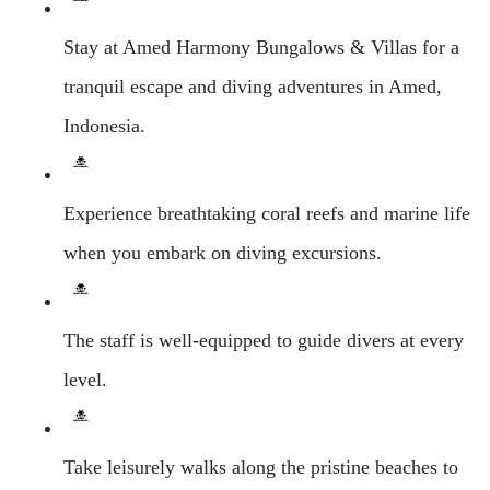
Stay at Amed Harmony Bungalows & Villas for a
tranquil escape and diving adventures in Amed,
Indonesia.
Experience breathtaking coral reefs and marine life
when you embark on diving excursions.
The staff is well-equipped to guide divers at every
level.
Take leisurely walks along the pristine beaches to