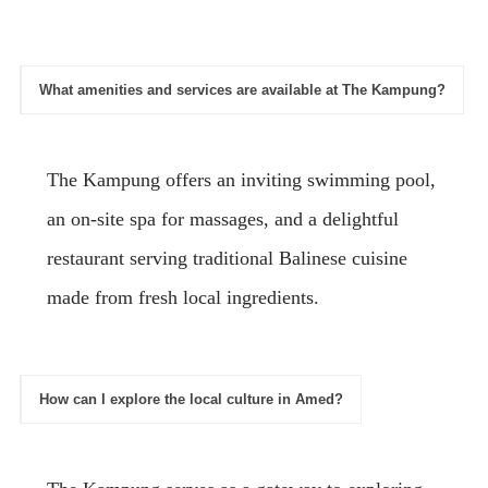
What amenities and services are available at The Kampung?
The Kampung offers an inviting swimming pool,
an on-site spa for massages, and a delightful
restaurant serving traditional Balinese cuisine
made from fresh local ingredients.
How can I explore the local culture in Amed?