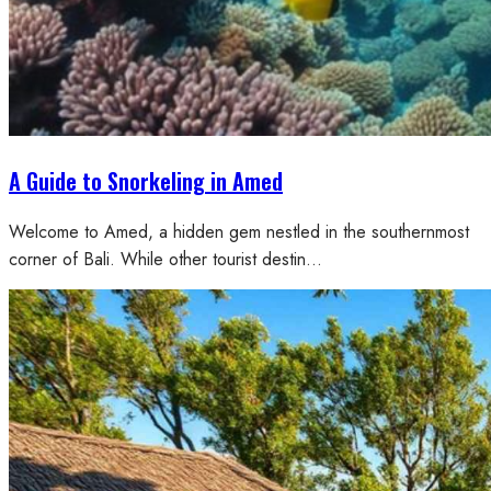
A Guide to Snorkeling in Amed
Welcome to Amed, a hidden gem nestled in the southernmost
corner of Bali. While other tourist destin…