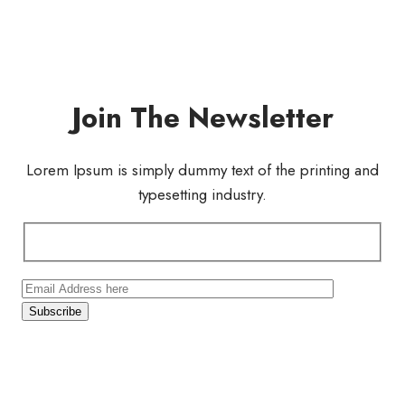
Join The Newsletter
Lorem Ipsum is simply dummy text of the printing and
typesetting industry.