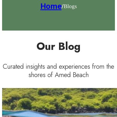
Home
Blogs
/
Our Blog
Curated insights and experiences from the
shores of Amed Beach