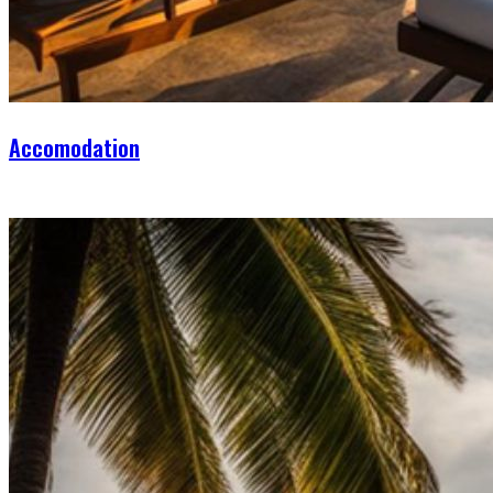
Accomodation