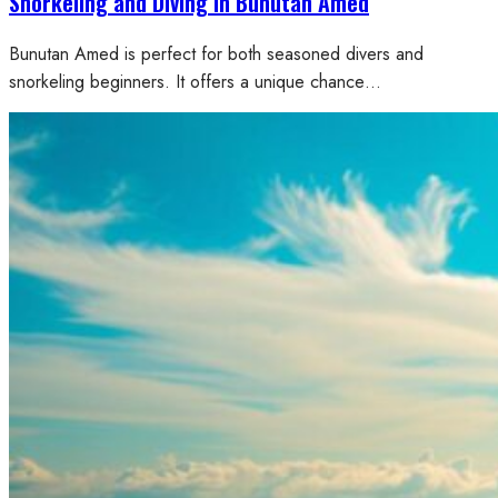
Snorkeling and Diving in Bunutan Amed
Bunutan Amed is perfect for both seasoned divers and
snorkeling beginners. It offers a unique chance…