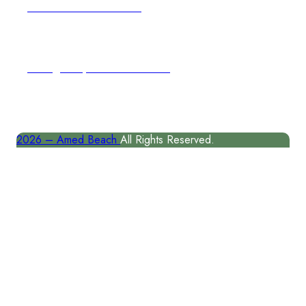
author@amedbeach.com
Address
Karangasem, East Coast of Bal
2026 –
Amed Beach
All Rights Reserved.