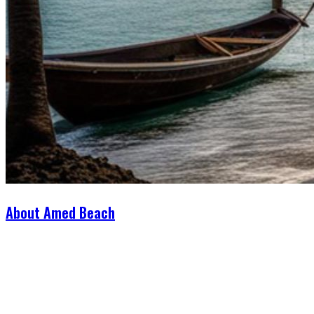
About Amed Beach