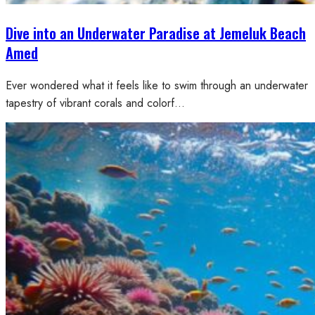
Dive into an Underwater Paradise at Jemeluk Beach
Amed
Ever wondered what it feels like to swim through an underwater
tapestry of vibrant corals and colorf…