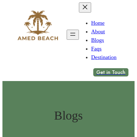
Home
About
Blogs
Faqs
Destination
Get in Touch
Blogs