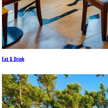
Eat & Drink