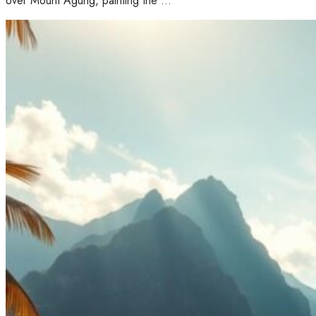
over Mount Agung, painting the …