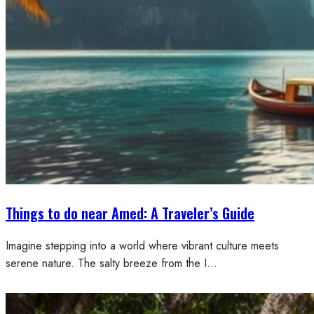
Things to do near Amed: A Traveler’s Guide
Imagine stepping into a world where vibrant culture meets
serene nature. The salty breeze from the I…