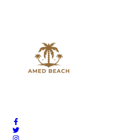
Slow down, breathe in, and experience the beauty of
Amed. A place where Bali’s natural charm meets quiet
moments by the sea.