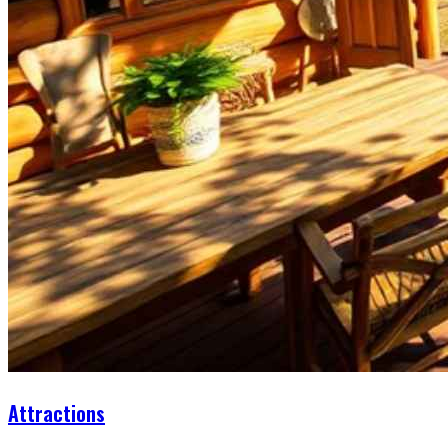
Attractions