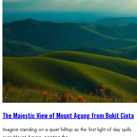
The Majestic View of Mount Agung from Bukit Cinta
Imagine standing on a quiet hilltop as the first light of day spills