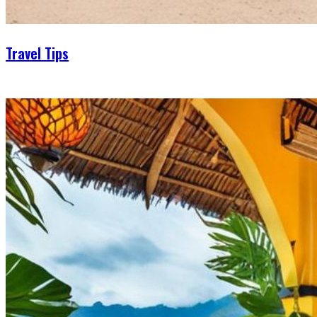
Travel Tips