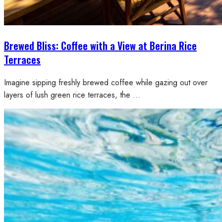
Brewed Bliss: Coffee with a View at Berina Rice
Terraces
Imagine sipping freshly brewed coffee while gazing out over
layers of lush green rice terraces, the …