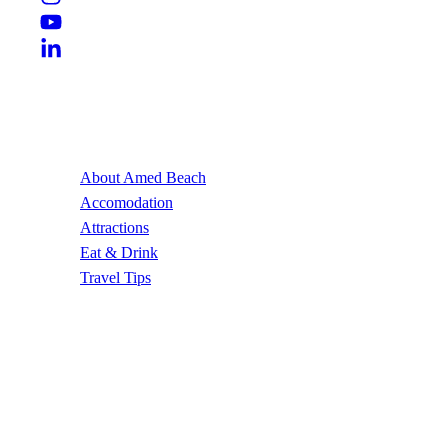
Useful Links
About Amed Beach
Accomodation
Attractions
Eat & Drink
Travel Tips
Contact Us
Email Address