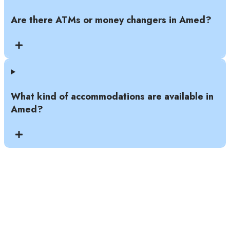
Are there ATMs or money changers in Amed?
What kind of accommodations are available in
Amed?