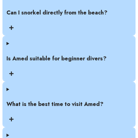
Can I snorkel directly from the beach?
Is Amed suitable for beginner divers?
What is the best time to visit Amed?