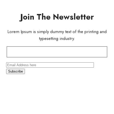
Join The Newsletter
Lorem Ipsum is simply dummy text of the printing and
typesetting industry.