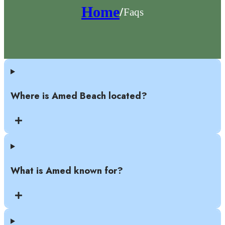
Home
Faqs
/
Where is Amed Beach located?
What is Amed known for?