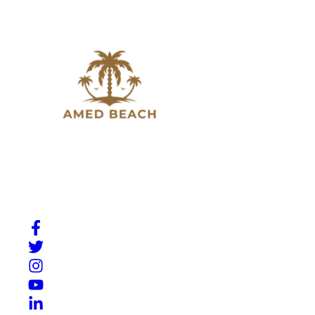
Slow down, breathe in, and experience the beauty of
Amed. A place where Bali’s natural charm meets quiet
moments by the sea.