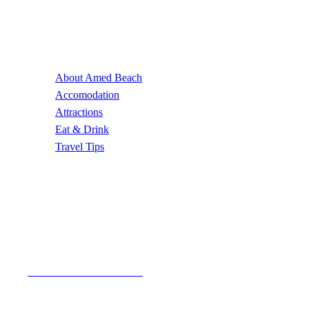
Useful Links
About Amed Beach
Accomodation
Attractions
Eat & Drink
Travel Tips
Contact Us
Email Address
author@amedbeach.com
Address