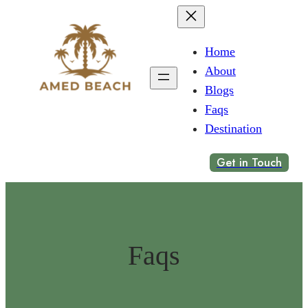
Home
About
Blogs
Faqs
Destination
Get in Touch
Faqs