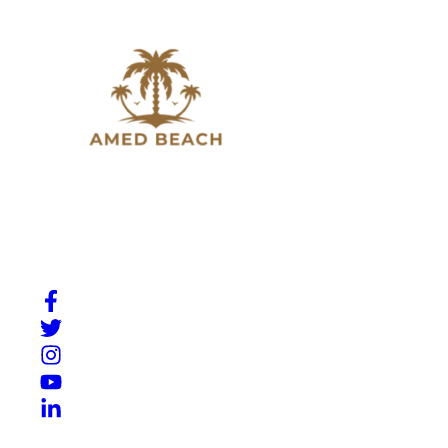
Slow down, breathe in, and experience the beauty of
Amed. A place where Bali’s natural charm meets quiet
moments by the sea.