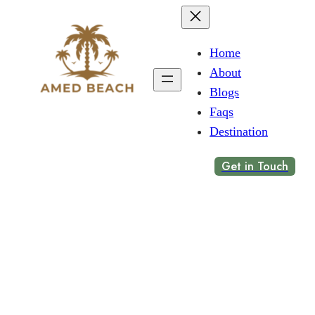
Home
About
Blogs
Faqs
Destination
Get in Touch