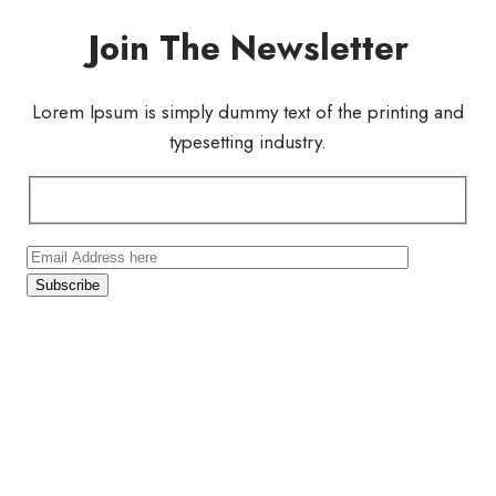
Join The Newsletter
Lorem Ipsum is simply dummy text of the printing and
typesetting industry.