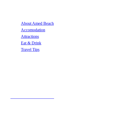
Useful Links
About Amed Beach
Accomodation
Attractions
Eat & Drink
Travel Tips
Contact Us
Email Address
author@amedbeach.com
Address