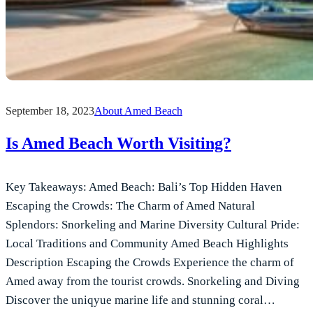
September 18, 2023
About Amed Beach
Is Amed Beach Worth Visiting?
Key Takeaways: Amed Beach: Bali’s Top Hidden Haven
Escaping the Crowds: The Charm of Amed Natural
Splendors: Snorkeling and Marine Diversity Cultural Pride:
Local Traditions and Community Amed Beach Highlights
Description Escaping the Crowds Experience the charm of
Amed away from the tourist crowds. Snorkeling and Diving
Discover the uniqyue marine life and stunning coral…