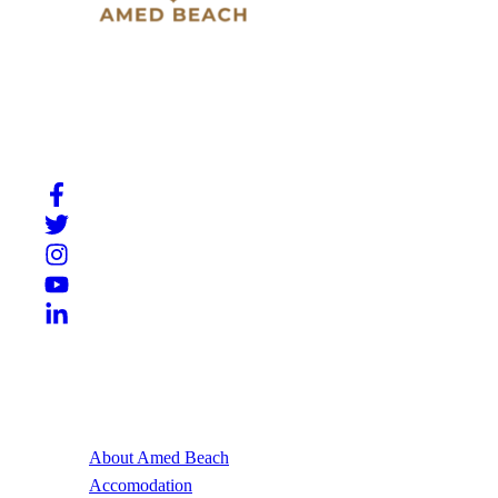
Slow down, breathe in, and experience the beauty of
Amed. A place where Bali’s natural charm meets quiet
moments by the sea.
Useful Links
About Amed Beach
Accomodation