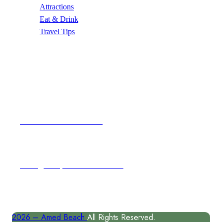
Attractions
Eat & Drink
Travel Tips
Contact Us
Email Address
author@amedbeach.com
Address
Karangasem, East Coast of Bal
2026 –
Amed Beach
All Rights Reserved.