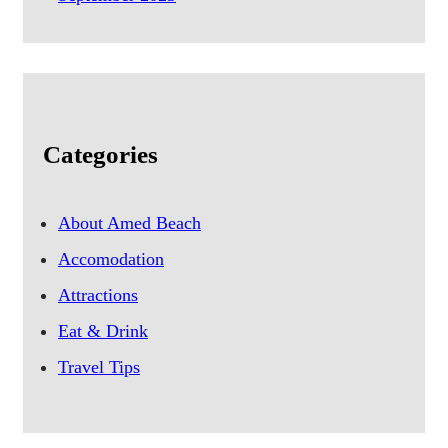
Categories
About Amed Beach
Accomodation
Attractions
Eat & Drink
Travel Tips