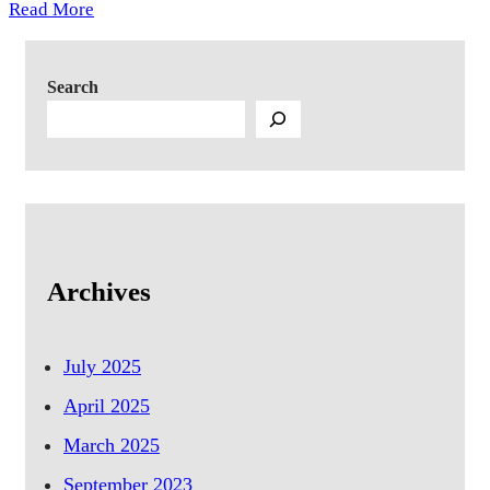
Read More
Search
Archives
July 2025
April 2025
March 2025
September 2023