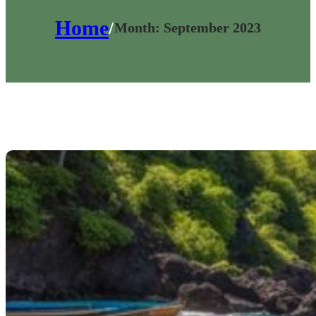
Home
/
Month:
September 2023